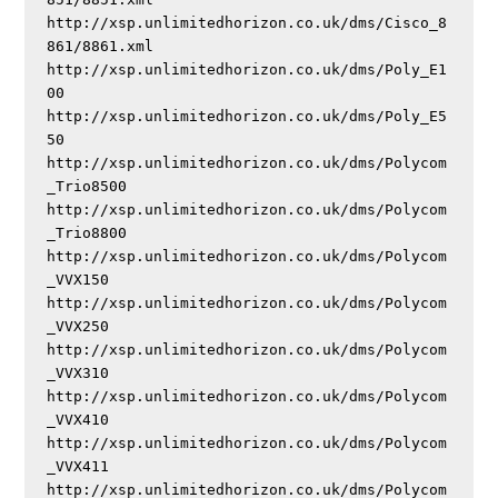
http://xsp.unlimitedhorizon.co.uk/dms/Cisco_8
861/8861.xml

http://xsp.unlimitedhorizon.co.uk/dms/Poly_E1
00

http://xsp.unlimitedhorizon.co.uk/dms/Poly_E5
50

http://xsp.unlimitedhorizon.co.uk/dms/Polycom
_Trio8500

http://xsp.unlimitedhorizon.co.uk/dms/Polycom
_Trio8800

http://xsp.unlimitedhorizon.co.uk/dms/Polycom
_VVX150

http://xsp.unlimitedhorizon.co.uk/dms/Polycom
_VVX250

http://xsp.unlimitedhorizon.co.uk/dms/Polycom
_VVX310

http://xsp.unlimitedhorizon.co.uk/dms/Polycom
_VVX410

http://xsp.unlimitedhorizon.co.uk/dms/Polycom
_VVX411

http://xsp.unlimitedhorizon.co.uk/dms/Polycom