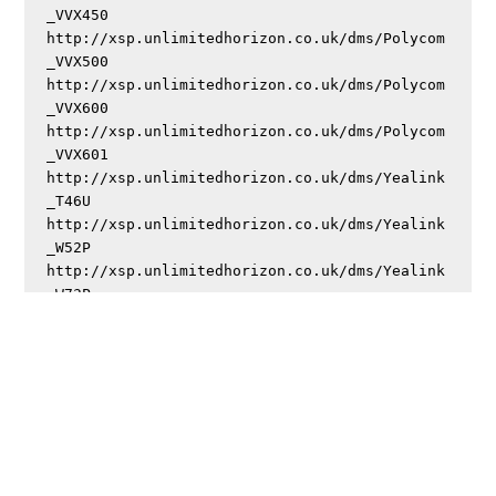
_VVX450

http://xsp.unlimitedhorizon.co.uk/dms/Polycom
_VVX500

http://xsp.unlimitedhorizon.co.uk/dms/Polycom
_VVX600

http://xsp.unlimitedhorizon.co.uk/dms/Polycom
_VVX601

http://xsp.unlimitedhorizon.co.uk/dms/Yealink
_T46U

http://xsp.unlimitedhorizon.co.uk/dms/Yealink
_W52P

http://xsp.unlimitedhorizon.co.uk/dms/Yealink
If you’re after passwords once provisioned, try
either
or
.
DL4DB4JS
DB4JO4IM