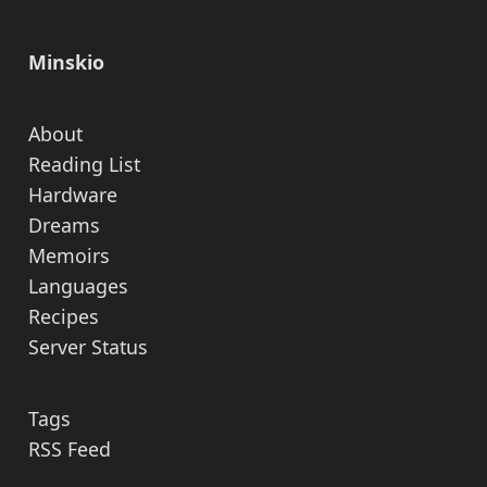
Minskio
About
Reading List
Hardware
Dreams
Memoirs
Languages
Recipes
Server Status
Tags
RSS Feed