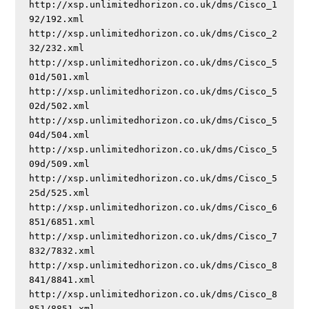
http://xsp.unlimitedhorizon.co.uk/dms/Cisco_1
92/192.xml

http://xsp.unlimitedhorizon.co.uk/dms/Cisco_2
32/232.xml

http://xsp.unlimitedhorizon.co.uk/dms/Cisco_5
01d/501.xml

http://xsp.unlimitedhorizon.co.uk/dms/Cisco_5
02d/502.xml

http://xsp.unlimitedhorizon.co.uk/dms/Cisco_5
04d/504.xml

http://xsp.unlimitedhorizon.co.uk/dms/Cisco_5
09d/509.xml

http://xsp.unlimitedhorizon.co.uk/dms/Cisco_5
25d/525.xml

http://xsp.unlimitedhorizon.co.uk/dms/Cisco_6
851/6851.xml

http://xsp.unlimitedhorizon.co.uk/dms/Cisco_7
832/7832.xml

http://xsp.unlimitedhorizon.co.uk/dms/Cisco_8
841/8841.xml

http://xsp.unlimitedhorizon.co.uk/dms/Cisco_8
851/8851.xml
