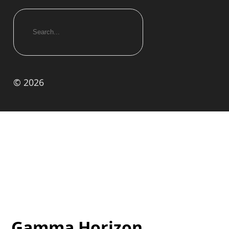
© 2026
Gamma Horizon