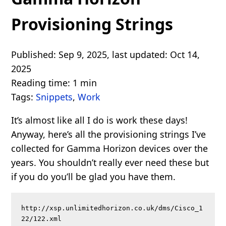
Provisioning Strings
Published: Sep 9, 2025, last updated: Oct 14,
2025
Reading time: 1 min
Tags:
Snippets
,
Work
It’s almost like all I do is work these days!
Anyway, here’s all the provisioning strings I’ve
collected for Gamma Horizon devices over the
years. You shouldn’t really ever need these but
if you do you’ll be glad you have them.
http://xsp.unlimitedhorizon.co.uk/dms/Cisco_1
22/122.xml
