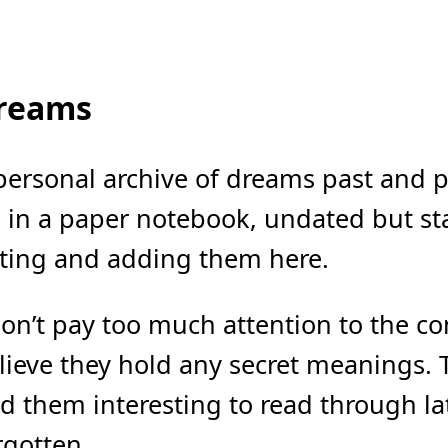
reams
personal archive of dreams past and pr
 in a paper notebook, undated but star
ting and adding them here.
don’t pay too much attention to the c
lieve they hold any secret meanings. 
nd them interesting to read through l
rgotten.