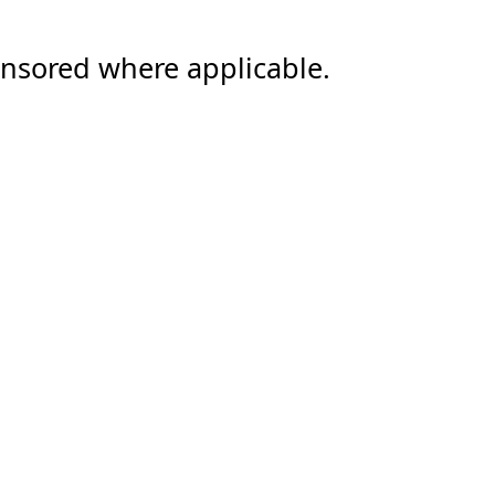
ensored where applicable.