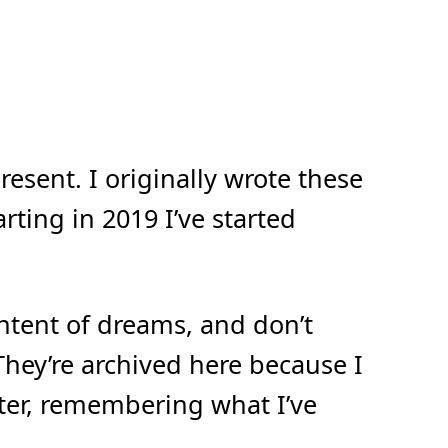
esent. I originally wrote these
ting in 2019 I’ve started
ontent of dreams, and don’t
They’re archived here because I
ater, remembering what I’ve